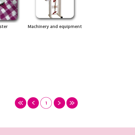
ster
Machinery and equipment
1