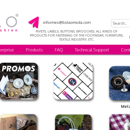
informes@botaomoda.com
RIVETS, LABELS, BUTTONS, BROOCHES, ALL KINDS OF
PRODUCTS FOR FASTENING OF THE FOOTWEAR, FURNITURE,
TEXTILE INDUSTRY, ETC.
erprise
Products
FAQ
Technical Support
Cont
Met