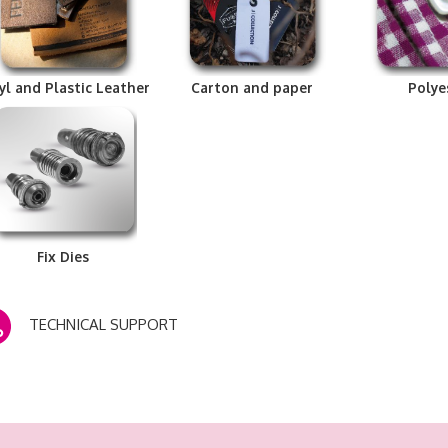
yl and Plastic Leather
Carton and paper
Polye
Fix Dies
TECHNICAL SUPPORT