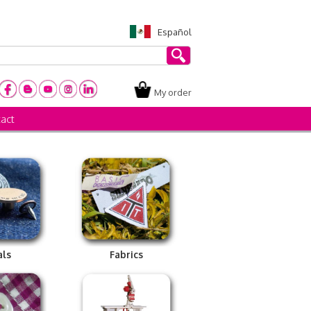
Español
My order
act
als
Fabrics