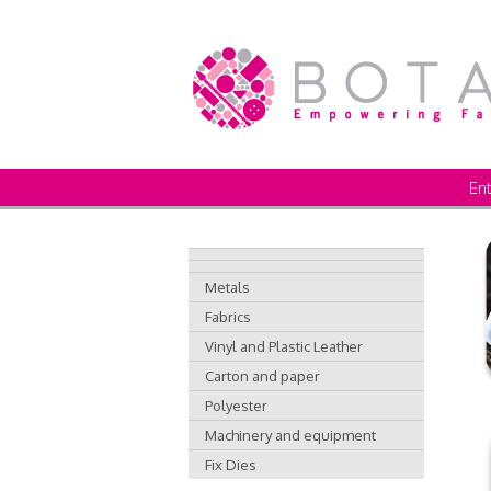
Ent
Metals
Fabrics
Vinyl and Plastic Leather
Carton and paper
Polyester
Machinery and equipment
Fix Dies