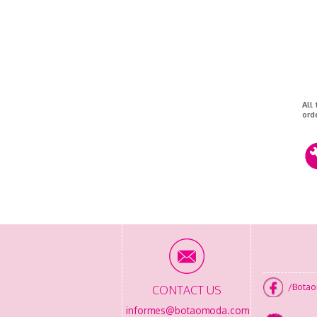
All
ord
/Bota
CONTACT US
informes@botaomoda.com