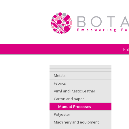
Ent
Metals
Fabrics
Vinyl and Plastic Leather
Carton and paper
Manual Processes
Polyester
Machinery and equipment