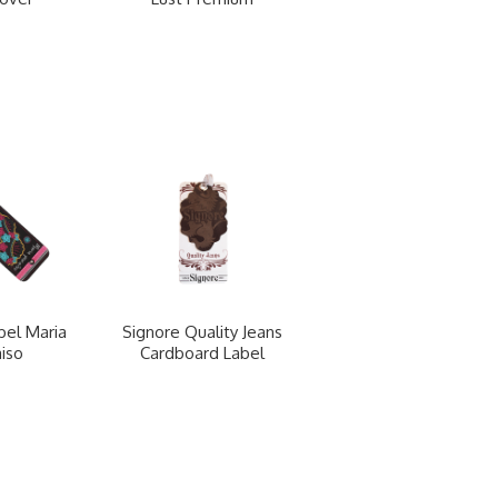
bel Maria
Signore Quality Jeans
iso
Cardboard Label