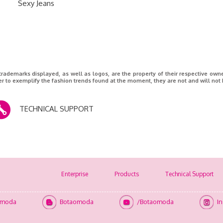
Sexy Jeans
 trademarks displayed, as well as logos, are the property of their respective ow
er to exemplify the fashion trends found at the moment, they are not and will not 
TECHNICAL SUPPORT
Enterprise
Products
Technical Support
omoda
Botaomoda
/Botaomoda
I