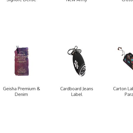
Geisha Premium &
Cardboard Jeans
Carton La
Denim
Label
Para