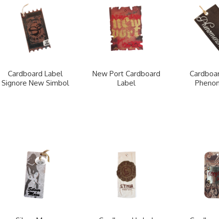
Cardboard Label
New Port Cardboard
Cardboar
Signore New Simbol
Label
Pheno