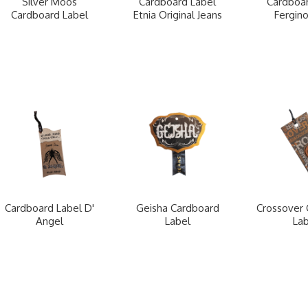
Silver Moos
Cardboard Label
Cardboar
Cardboard Label
Etnia Original Jeans
Fergino
Cardboard Label D'
Geisha Cardboard
Crossover 
Angel
Label
Lab