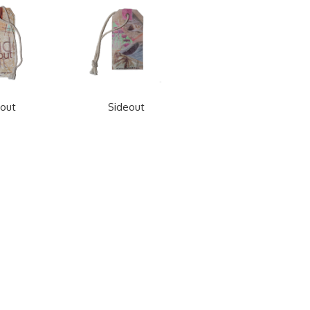
out
Sideout