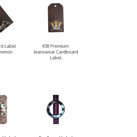
d Label
K18 Premium
menon
Jeanswear Cardboard
Label