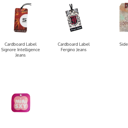
Cardboard Label
Cardboard Label
Side
Signore Intelligence
Fergino Jeans
Jeans