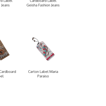
d Label
Cardboard Label
 Jeans
Geisha Fashion Jeans
Cardboard
Carton Label Maria
el
Paraiso