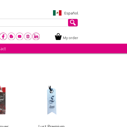
Español
My order
act
over
Lust Premium