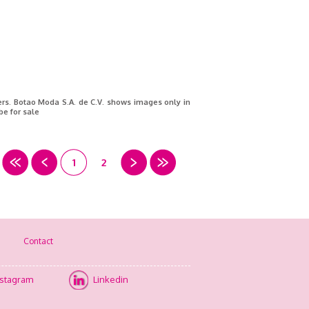
ners. Botao Moda S.A. de C.V. shows images only in
be for sale
1
2
Contact
nstagram
Linkedin