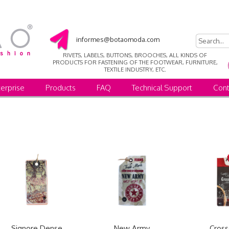
informes@botaomoda.com
RIVETS, LABELS, BUTTONS, BROOCHES, ALL KINDS OF
PRODUCTS FOR FASTENING OF THE FOOTWEAR, FURNITURE,
TEXTILE INDUSTRY, ETC.
erprise
Products
FAQ
Technical Support
Cont
Signore Dense
New Army
Cross