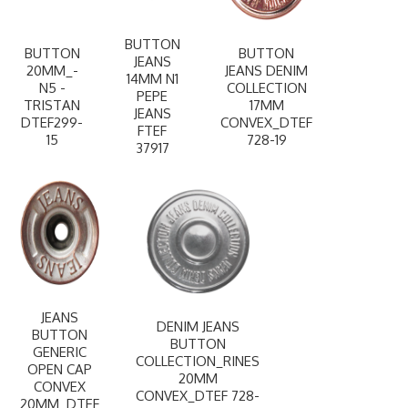
BUTTON
BUTTON
BUTTON
JEANS
20MM_-
JEANS DENIM
14MM N1
N5 -
COLLECTION
PEPE
TRISTAN
17MM
JEANS
DTEF299-
CONVEX_DTEF
FTEF
15
728-19
37917
JEANS
DENIM JEANS
BUTTON
BUTTON
GENERIC
COLLECTION_RINES
OPEN CAP
20MM
CONVEX
CONVEX_DTEF 728-
20MM_DTEF