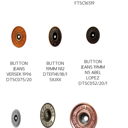
FTSC16519
BUTTON
BUTTON
BUTTON
JEANS 19MM
JEANS
19MM N12
N5 ABEL
VERSEK 1996
DTEF141/18/1
LOPEZ
DTSC075/20
SIUXX
DTSC052/20/1