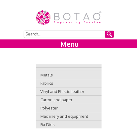
Menu
Metals
Fabrics
Vinyl and Plastic Leather
Carton and paper
Polyester
Machinery and equipment
Fix Dies