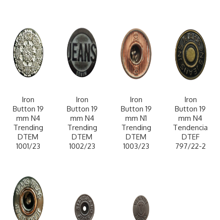
Iron
Iron
Iron
Iron
Button 19
Button 19
Button 19
Button 19
mm N4
mm N4
mm N1
mm N4
Trending
Trending
Trending
Tendencia
DTEM
DTEM
DTEM
DTEF
1001/23
1002/23
1003/23
797/22-2