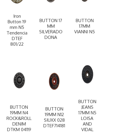
Iron
BUTTON 17
BUTTON
Button 19
MM
17MM
mm N5
SILVERADO
VIANNI N5
Tendencia
DONA
DTEF
801/22
BUTTON
BUTTON
JEANS
BUTTON
19MM N4
17MM N5
19MM N12
ROCK&ROLL
LOISA
SIUXX 028
DENIM
AND
DTEF714181
DTKM 04119
VIDAL