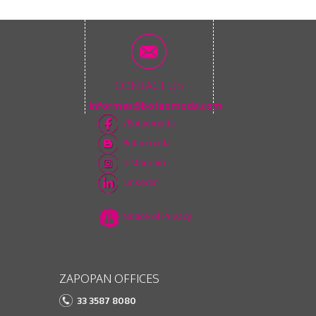
CONTACT US
informes@botaomoda.com
/Botaomoda
Botaomoda
Instagram
Linkedin
Notice of Privacy
ZAPOPAN OFFICES
33 3587 8080