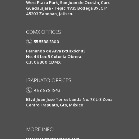
West Plaza Park, San Juan de Ocotán, Carr.
Guadalajara - Tepic 4935 Bodega 39, C.P.
45203 Zapopan, Jalisco.
CDMX OFFICES
55 5588 3300
Fernando de Alva Ixtlilxóchitl
No. 44 Loc 5 Colonia Obrera.
C.P. 06800 CDMX
IRAPUATO OFFICES
462 626 1642
Blvd Juan Jose Torres Landa No. 73 L-3 Zona
Centro, Irapuato, Gto, México
MORE INFO: