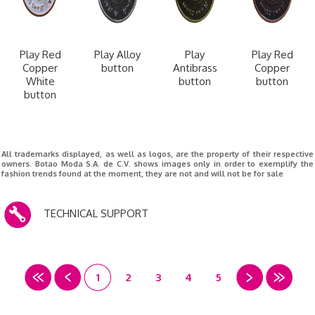
Play Red
Play Alloy
Play
Play Red
Copper
button
Antibrass
Copper
White
button
button
button
All trademarks displayed, as well as logos, are the property of their respective
owners. Botao Moda S.A. de C.V. shows images only in order to exemplify the
fashion trends found at the moment, they are not and will not be for sale
TECHNICAL SUPPORT
1
2
3
4
5