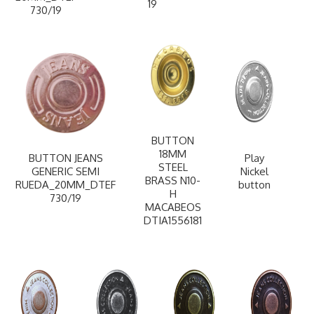
19
730/19
BUTTON
18MM
BUTTON JEANS
Play
STEEL
GENERIC SEMI
Nickel
BRASS N10-
RUEDA_20MM_DTEF
button
H
730/19
MACABEOS
DTIA1556181