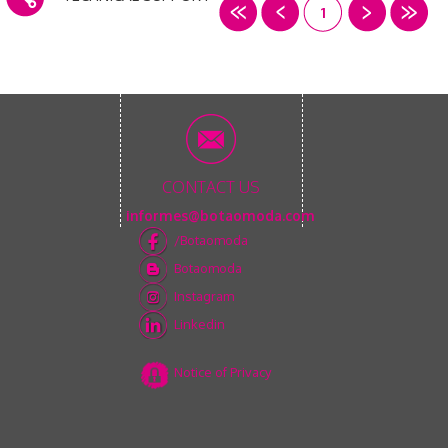
1
CONTACT US
informes@botaomoda.com
/Botaomoda
Botaomoda
Instagram
Linkedin
Notice of Privacy