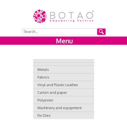
Menu
Metals
Fabrics
Vinyl and Plastic Leather
Carton and paper
Polyester
Machinery and equipment
Fix Dies