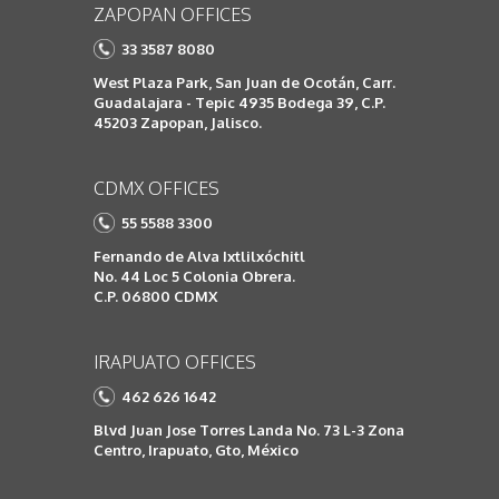
ZAPOPAN OFFICES
33 3587 8080
West Plaza Park, San Juan de Ocotán, Carr.
Guadalajara - Tepic 4935 Bodega 39, C.P.
45203 Zapopan, Jalisco.
CDMX OFFICES
55 5588 3300
Fernando de Alva Ixtlilxóchitl
No. 44 Loc 5 Colonia Obrera.
C.P. 06800 CDMX
IRAPUATO OFFICES
462 626 1642
Blvd Juan Jose Torres Landa No. 73 L-3 Zona
Centro, Irapuato, Gto, México