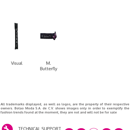
Visual
M.
Butterfly
All trademarks displayed, as well as logos, are the property of their respective
owners. Botao Moda S.A. de C.V. shows images only in order to exemplify the
fashion trends found at the moment, they are not and will not be for sale
TECHNICAL SUPPORT