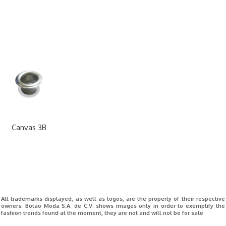
Canvas 3B
All trademarks displayed, as well as logos, are the property of their respective
owners. Botao Moda S.A. de C.V. shows images only in order to exemplify the
fashion trends found at the moment, they are not and will not be for sale