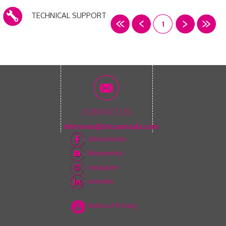
TECHNICAL SUPPORT
1
CONTACT US
informes@botaomoda.com
/Botaomoda
Botaomoda
Instagram
Linkedin
Notice of Privacy