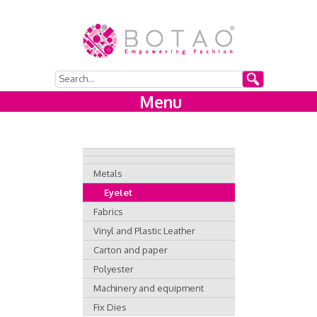
Menu
Metals
Eyelet
Fabrics
Vinyl and Plastic Leather
Carton and paper
Polyester
Machinery and equipment
Fix Dies