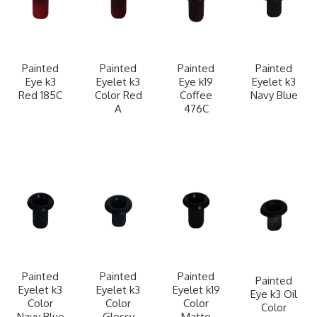
Painted
Painted
Painted
Painted
Eye k3
Eyelet k3
Eye k19
Eyelet k3
Red 185C
Color Red
Coffee
Navy Blue
A
476C
Painted
Painted
Painted
Painted
Eyelet k3
Eyelet k3
Eyelet k19
Eye k3 Oil
Color
Color
Color
Color
Navy Blue
Glossy
Matte