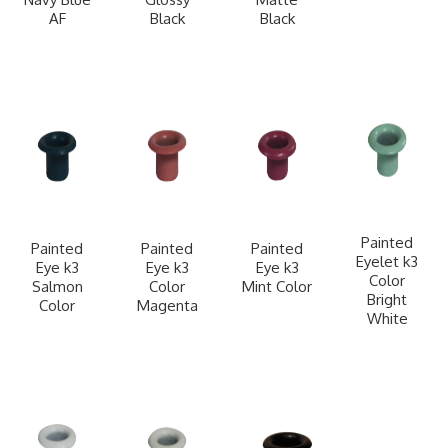
AF
Black
Black
Painted
Painted
Painted
Painted
Eyelet k3
Eye k3
Eye k3
Eye k3
Color
Salmon
Color
Mint Color
Bright
Color
Magenta
White