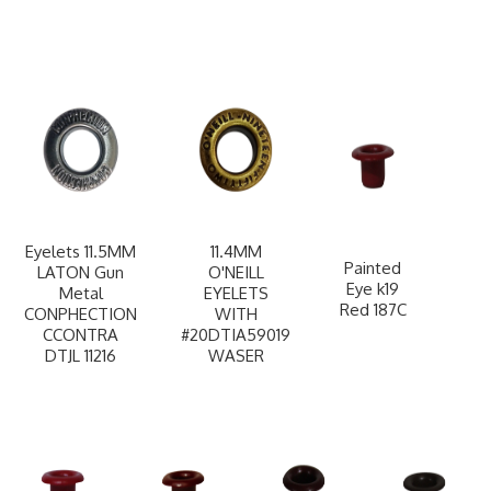
Eyelets 11.5MM
11.4MM
Painted
LATON Gun
O'NEILL
Eye k19
Metal
EYELETS
Red 187C
CONPHECTION
WITH
CCONTRA
#20DTIA59019
DTJL 11216
WASER