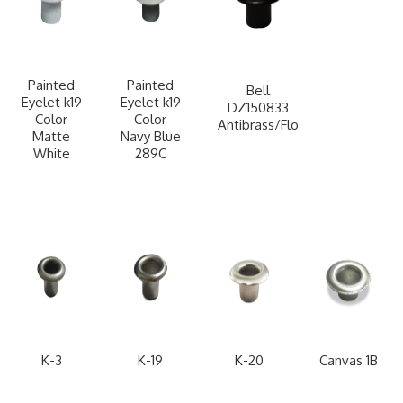
Painted
Painted
Bell
Eyelet k19
Eyelet k19
DZ150833
Color
Color
Antibrass/Flo
Matte
Navy Blue
White
289C
K-3
K-19
K-20
Canvas 1B