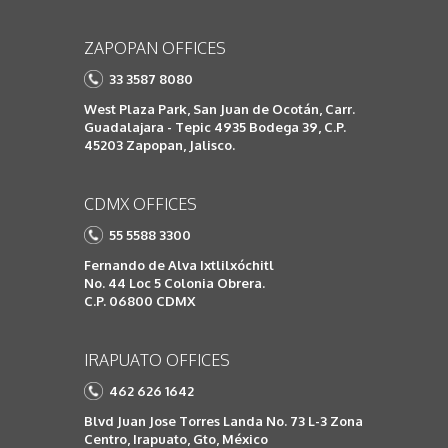
ZAPOPAN OFFICES
33 3587 8080
West Plaza Park, San Juan de Ocotán, Carr.
Guadalajara - Tepic 4935 Bodega 39, C.P.
45203 Zapopan, Jalisco.
CDMX OFFICES
55 5588 3300
Fernando de Alva Ixtlilxóchitl
No. 44 Loc 5 Colonia Obrera.
C.P. 06800 CDMX
IRAPUATO OFFICES
462 626 1642
Blvd Juan Jose Torres Landa No. 73 L-3 Zona
Centro, Irapuato, Gto, México