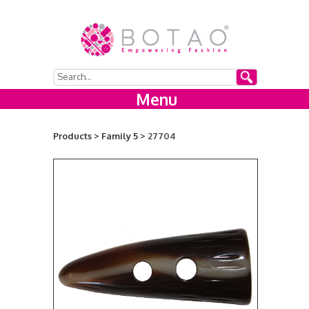
Menu
Products >
Family 5 >
27704