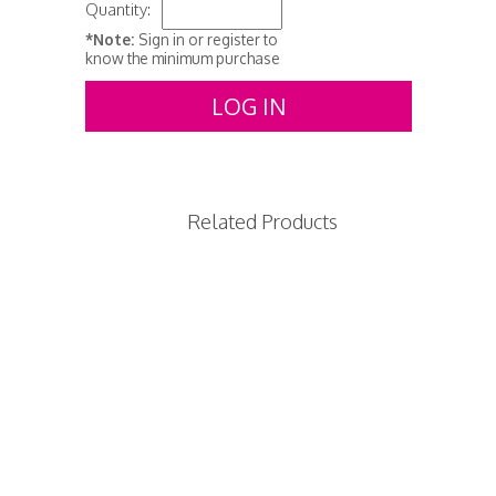
Quantity:
*Note:
Sign in or register to
know the minimum purchase
LOG IN
Related Products