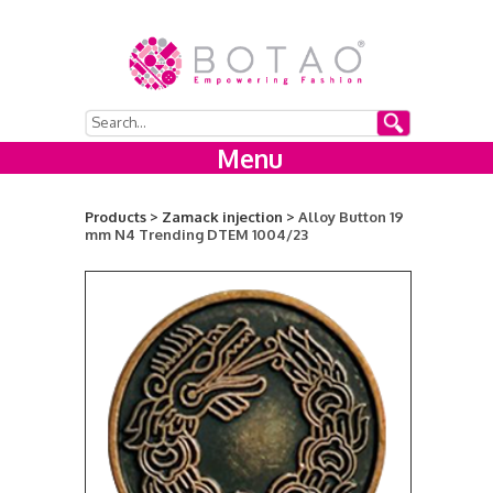
Menu
Products >
Zamack injection >
Alloy Button 19
mm N4 Trending DTEM 1004/23