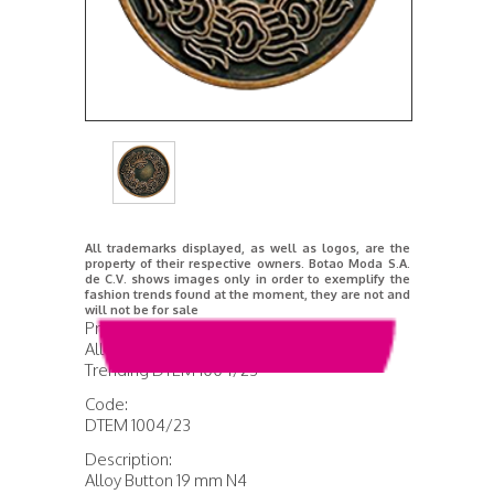
All trademarks displayed, as well as logos, are the
property of their respective owners. Botao Moda S.A.
de C.V. shows images only in order to exemplify the
fashion trends found at the moment, they are not and
will not be for sale
Product Name:
Alloy Button 19 mm N4
Trending DTEM 1004/23
Code:
DTEM 1004/23
Description:
Alloy Button 19 mm N4