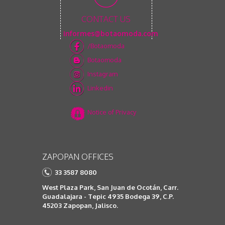
CONTACT US
informes@botaomoda.com
/Botaomoda
Botaomoda
Instagram
Linkedin
Notice of Privacy
ZAPOPAN OFFICES
33 3587 8080
West Plaza Park, San Juan de Ocotán, Carr.
Guadalajara - Tepic 4935 Bodega 39, C.P.
45203 Zapopan, Jalisco.