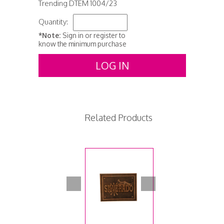
Trending DTEM 1004/23
Quantity:
*Note:
Sign in or register to
know the minimum purchase
LOG IN
Related Products