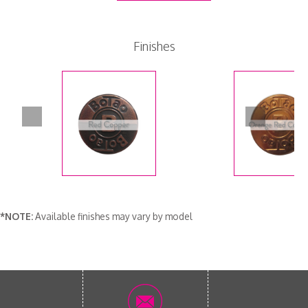
Finishes
*NOTE:
Available finishes may vary by model