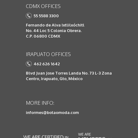
CDMX OFFICES
55 5588 3300
Fernando de Alva Ixtlilxóchitl
No. 44 Loc 5 Colonia Obrera.
C.P. 06800 CDMX
IRAPUATO OFFICES
462 626 1642
Blvd Juan Jose Torres Landa No. 73 L-3 Zona
Centro, Irapuato, Gto, México
MORE INFO:
informes@botaomoda.com