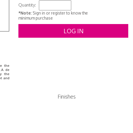
Quantity:
*Note:
Sign in or register to know the
minimum purchase
LOG IN
re the
.A. de
y the
ot and
Finishes