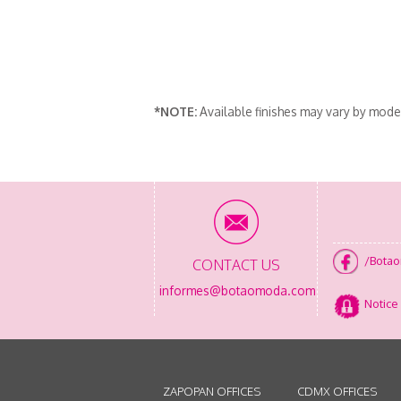
*NOTE:
Available finishes may vary by mode
/Bota
CONTACT US
informes@botaomoda.com
Notice 
ZAPOPAN OFFICES
CDMX OFFICES