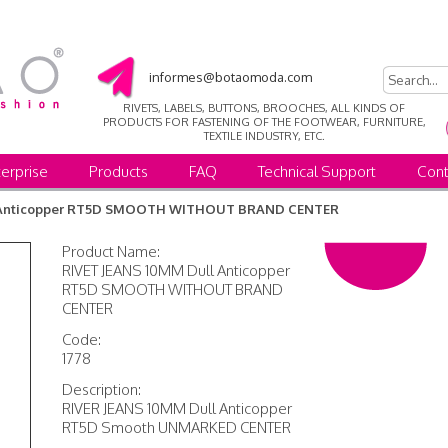
informes@botaomoda.com
RIVETS, LABELS, BUTTONS, BROOCHES, ALL KINDS OF
PRODUCTS FOR FASTENING OF THE FOOTWEAR, FURNITURE,
TEXTILE INDUSTRY, ETC.
erprise
Products
FAQ
Technical Support
Cont
l Anticopper RT5D SMOOTH WITHOUT BRAND CENTER
Product Name:
RIVET JEANS 10MM Dull Anticopper
RT5D SMOOTH WITHOUT BRAND
CENTER
Code:
1778
Description:
RIVER JEANS 10MM Dull Anticopper
RT5D Smooth UNMARKED CENTER