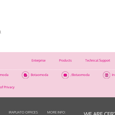
l
Enterprise
Products
Technical Support
omoda
Botaomoda
/Botaomoda
I
of Privacy
IRAPUATO OFFICES
MORE INFO: