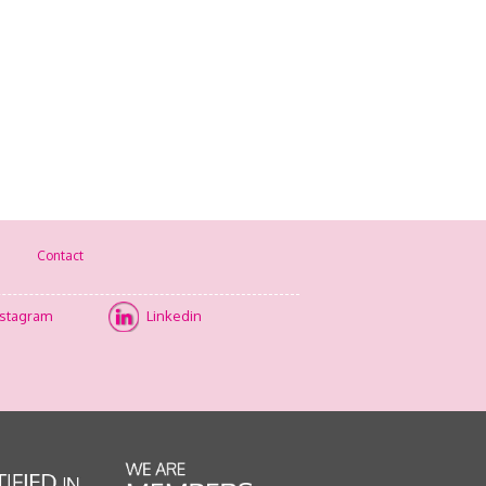
Contact
nstagram
Linkedin