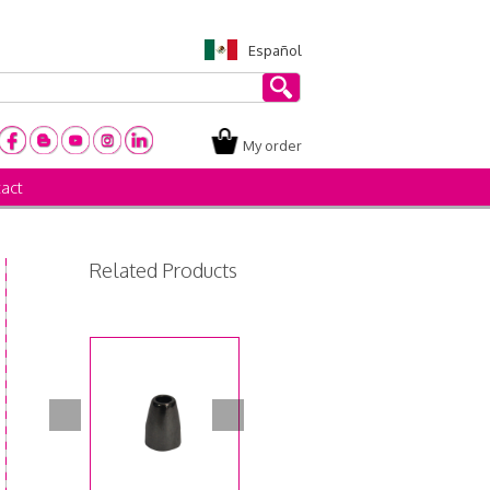
Español
My order
act
Related Products