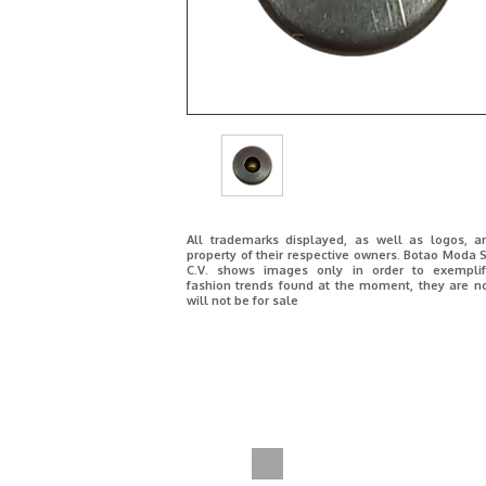
All trademarks displayed, as well as logos, a
property of their respective owners. Botao Moda S
C.V. shows images only in order to exemplif
fashion trends found at the moment, they are n
will not be for sale