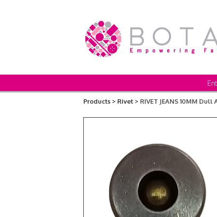
Ent
Products >
Rivet >
RIVET JEANS 10MM Dul