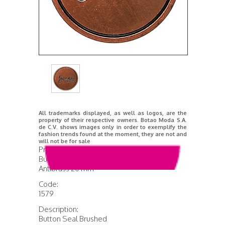
All trademarks displayed, as well as logos, are the
property of their respective owners. Botao Moda S.A.
de C.V. shows images only in order to exemplify the
fashion trends found at the moment, they are not and
will not be for sale
Product Name:
Button Brushed Seal
Antibrass 20 mm
Code:
1579
Description:
Button Seal Brushed