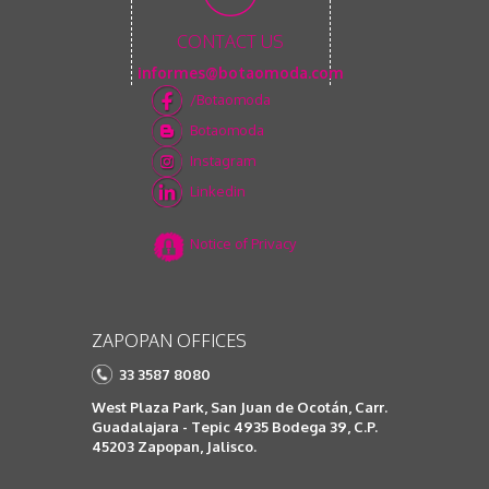
CONTACT US
informes@botaomoda.com
/Botaomoda
Botaomoda
Instagram
Linkedin
Notice of Privacy
ZAPOPAN OFFICES
33 3587 8080
West Plaza Park, San Juan de Ocotán, Carr.
Guadalajara - Tepic 4935 Bodega 39, C.P.
45203 Zapopan, Jalisco.