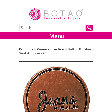
Menu
Products >
Zamack injection >
Button Brushed
Seal Antibrass 20 mm