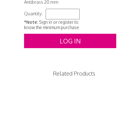
Antibrass 20 mm
Quantity:
*Note:
Sign in or register to
know the minimum purchase
LOG IN
Related Products