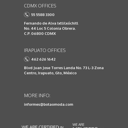
CDMX OFFICES
55 5588 3300
Fernando de Alva Ixtlilxóchitl
No. 44 Loc 5 Colonia Obrera.
C.P. 06800 CDMX
IRAPUATO OFFICES
462 626 1642
Blvd Juan Jose Torres Landa No. 73 L-3 Zona
Centro, Irapuato, Gto, México
MORE INFO:
informes@botaomoda.com