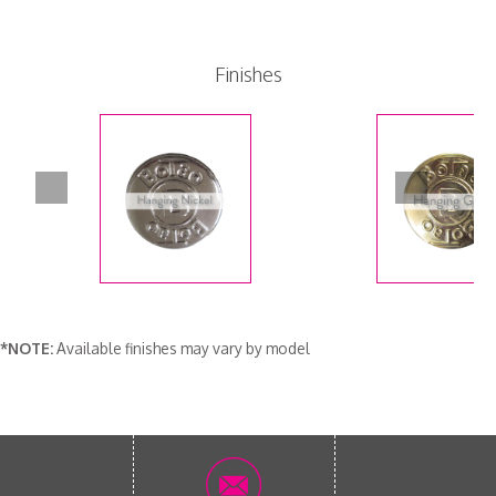
Finishes
*NOTE:
Available finishes may vary by model