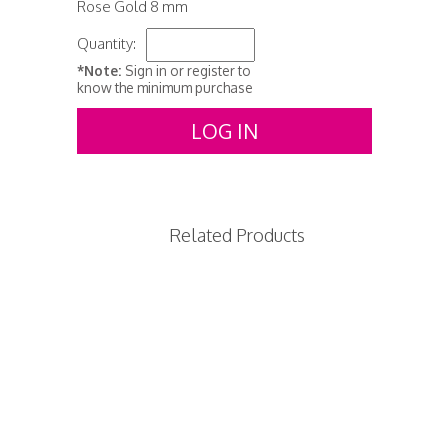
Rose Gold 8 mm
Quantity:
*Note:
Sign in or register to
know the minimum purchase
LOG IN
Related Products