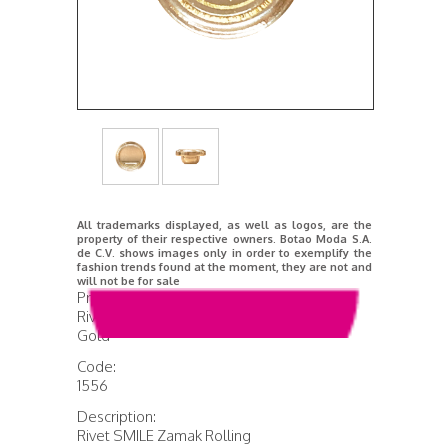
All trademarks displayed, as well as logos, are the
property of their respective owners. Botao Moda S.A.
de C.V. shows images only in order to exemplify the
fashion trends found at the moment, they are not and
will not be for sale
Product Name:
Rivet Smile Rolling Rose
Gold
Code:
1556
Description:
Rivet SMILE Zamak Rolling