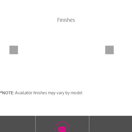
Finishes
*NOTE:
Available finishes may vary by model