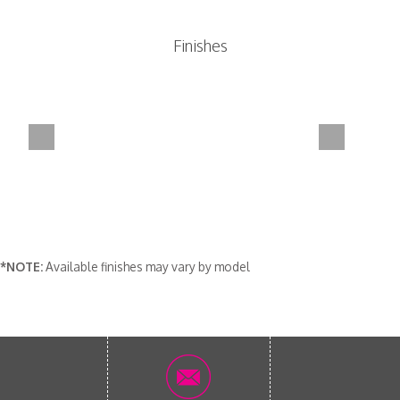
Finishes
*NOTE:
Available finishes may vary by model