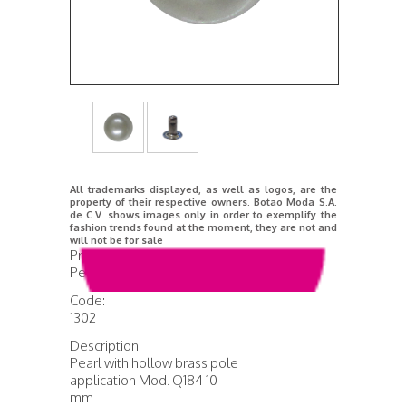
All trademarks displayed, as well as logos, are the
property of their respective owners. Botao Moda S.A.
de C.V. shows images only in order to exemplify the
fashion trends found at the moment, they are not and
will not be for sale
Product Name:
Pearl Mod. Q184
Code:
1302
Description:
Pearl with hollow brass pole
application Mod. Q184 10
mm