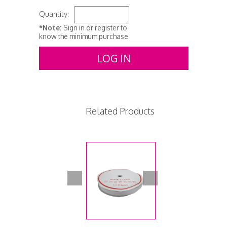
Quantity:
*Note:
Sign in or register to
know the minimum purchase
LOG IN
Related Products