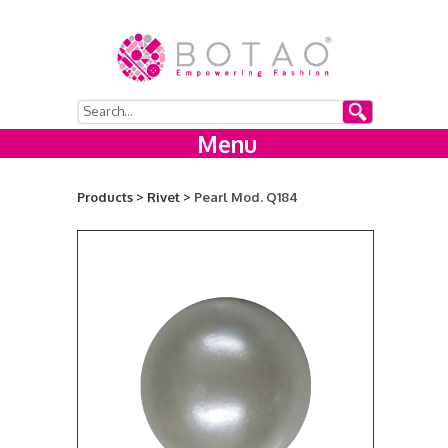
Menu
Products >
Rivet >
Pearl Mod. Q184