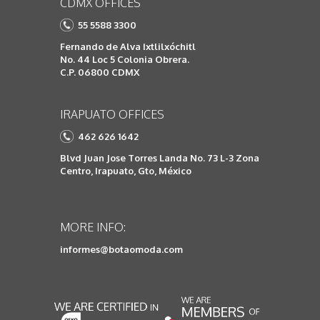
CDMX OFFICES
55 5588 3300
Fernando de Alva Ixtlilxóchitl
No. 44 Loc 5 Colonia Obrera.
C.P. 06800 CDMX
IRAPUATO OFFICES
462 626 1642
Blvd Juan Jose Torres Landa No. 73 L-3 Zona
Centro, Irapuato, Gto, México
MORE INFO:
informes@botaomoda.com