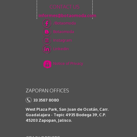
CONTACT US
informes@botaomoda.com
/Botaomoda
Botaomoda
Instagram
Linkedin
Notice of Privacy
ZAPOPAN OFFICES
33 3587 8080
West Plaza Park, San Juan de Ocotán, Carr.
Guadalajara - Tepic 4935 Bodega 39, C.P.
45203 Zapopan, Jalisco.