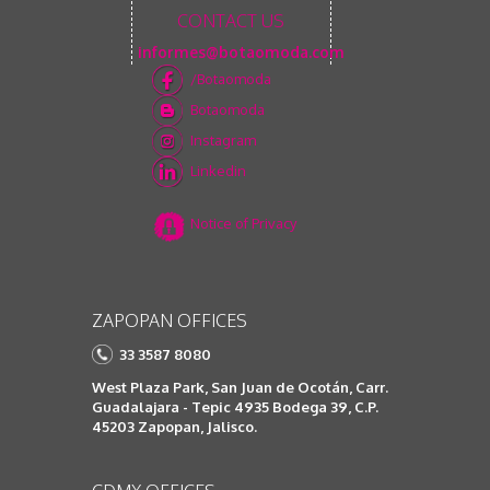
CONTACT US
informes@botaomoda.com
/Botaomoda
Botaomoda
Instagram
Linkedin
Notice of Privacy
ZAPOPAN OFFICES
33 3587 8080
West Plaza Park, San Juan de Ocotán, Carr.
Guadalajara - Tepic 4935 Bodega 39, C.P.
45203 Zapopan, Jalisco.