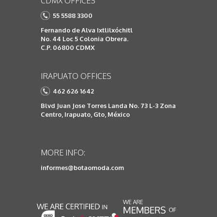
CDMX OFFICES
55 5588 3300
Fernando de Alva Ixtlilxóchitl
No. 44 Loc 5 Colonia Obrera.
C.P. 06800 CDMX
IRAPUATO OFFICES
462 626 1642
Blvd Juan Jose Torres Landa No. 73 L-3 Zona
Centro, Irapuato, Gto, México
MORE INFO:
informes@botaomoda.com