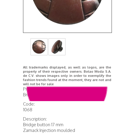
All trademarks displayed, as well as logos, are the
property of their respective owners. Botao Moda S.A.
de C.V. shows images only in order to exemplify the
fashion trends found at the moment, they are not and
will not be for sale
Product Name:
Brushed Anticopper Bridge
Code:
1068
Description:
Bridge button 17 mm
Zamack Injection moulded