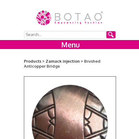
Menu
Products >
Zamack injection >
Brushed
Anticopper Bridge