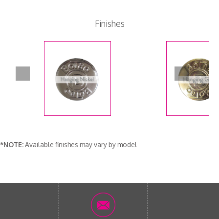
Finishes
*NOTE:
Available finishes may vary by model