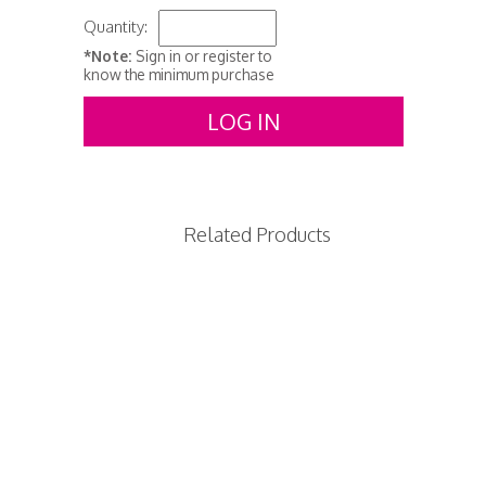
Quantity:
*Note:
Sign in or register to
know the minimum purchase
LOG IN
Related Products